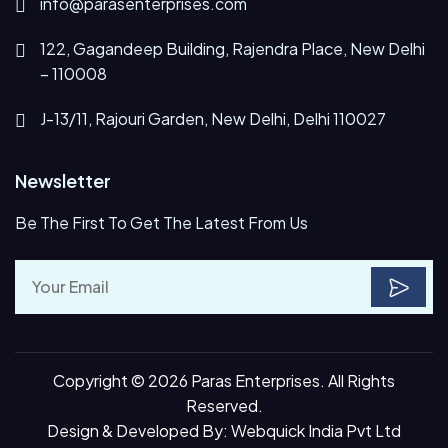
info@parasenterprises.com
122, Gagandeep Building, Rajendra Place, New Delhi
– 110008
J-13/11, Rajouri Garden, New Delhi, Delhi 110027
Newsletter
Be The First To Get The Latest From Us
Copyright © 2026 Paras Enterprises. All Rights
Reserved.
Design & Developed By:
Webquick India Pvt Ltd