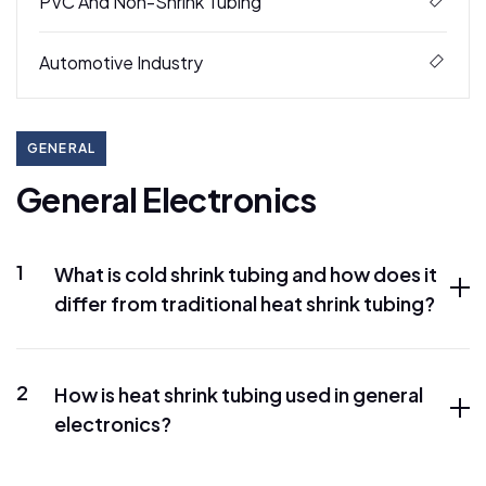
PVC And Non-Shrink Tubing
Automotive Industry
GENERAL
G
e
n
e
r
a
l
E
l
e
c
t
r
o
n
i
c
s
1
What is cold shrink tubing and how does it
differ from traditional heat shrink tubing?
2
How is heat shrink tubing used in general
electronics?