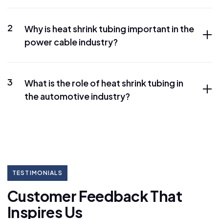
2
Why is heat shrink tubing important in the
power cable industry?
3
What is the role of heat shrink tubing in
the automotive industry?
TESTIMONIALS
C
u
s
t
o
m
e
r
F
e
e
d
b
a
c
k
T
h
a
t
I
n
s
p
i
r
e
s
U
s