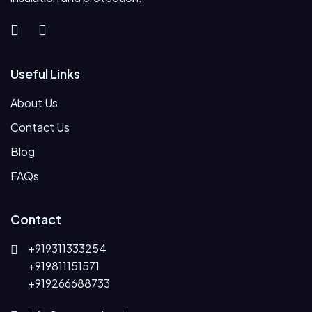
Useful Links
About Us
Contact Us
Blog
FAQs
Contact
+919311333254
+919811151571
+919266688733