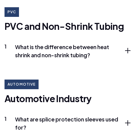
PVC
P
V
C
a
n
d
N
o
n
-
S
h
r
i
n
k
T
u
b
i
n
g
1
What is the difference between heat
shrink and non-shrink tubing?
AUTOMOTIVE
A
u
t
o
m
o
t
i
v
e
I
n
d
u
s
t
r
y
1
What are splice protection sleeves used
for?