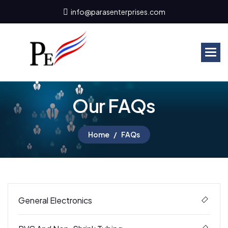
info@parasenterprises.com
O
u
r
F
A
Q
s
Home
FAQs
General Electronics