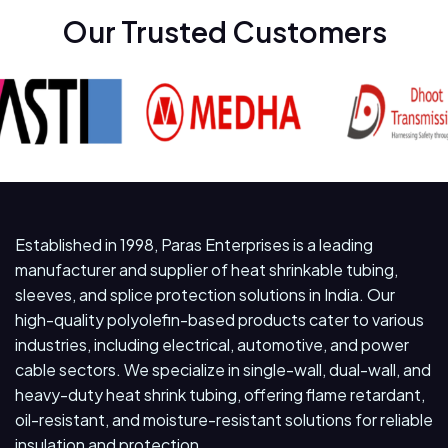
Our Trusted Customers
Established in 1998, Paras Enterprises is a leading
manufacturer and supplier of heat shrinkable tubing,
sleeves, and splice protection solutions in India. Our
high-quality polyolefin-based products cater to various
industries, including electrical, automotive, and power
cable sectors. We specialize in single-wall, dual-wall, and
heavy-duty heat shrink tubing, offering flame retardant,
oil-resistant, and moisture-resistant solutions for reliable
insulation and protection.