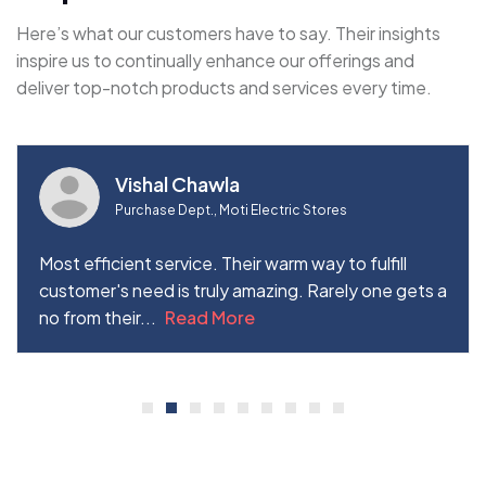
Here’s what our customers have to say. Their insights
inspire us to continually enhance our offerings and
deliver top-notch products and services every time.
Vishal Chawla
Purchase Dept., Moti Electric Stores
Most efficient service. Their warm way to fulfill
customer's need is truly amazing. Rarely one gets a
no from their...
Read More